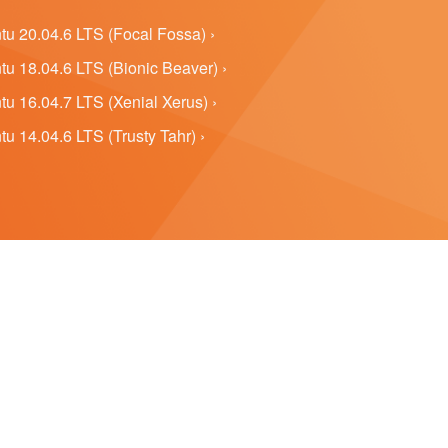
u 20.04.6 LTS (Focal Fossa) ›
u 18.04.6 LTS (Bionic Beaver) ›
u 16.04.7 LTS (Xenial Xerus) ›
u 14.04.6 LTS (Trusty Tahr) ›