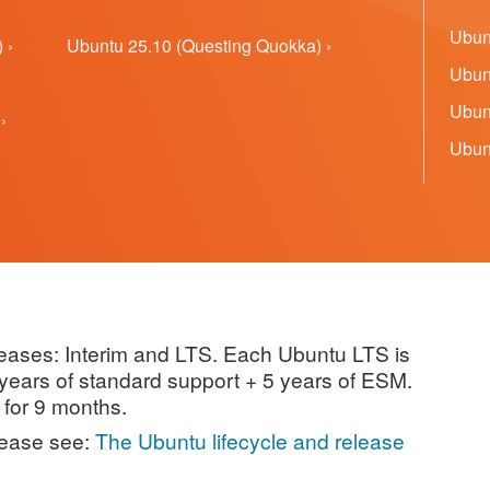
Ubunt
 ›
Ubuntu 25.10 (Questing Quokka) ›
Ubunt
Ubunt
›
Ubunt
leases: Interim and LTS. Each Ubuntu LTS is
5 years of standard support + 5 years of ESM.
 for 9 months.
lease see:
The Ubuntu lifecycle and release