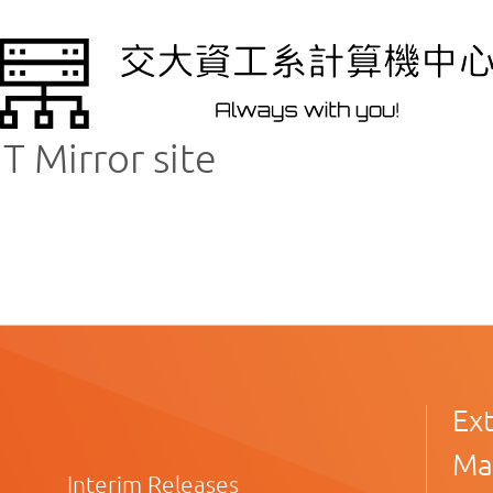
 Mirror site
Ex
Ma
Interim Releases