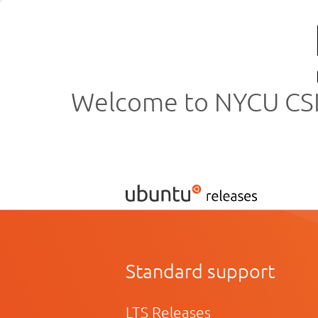
Welcome to NYCU CSIT
Standard support
LTS Releases