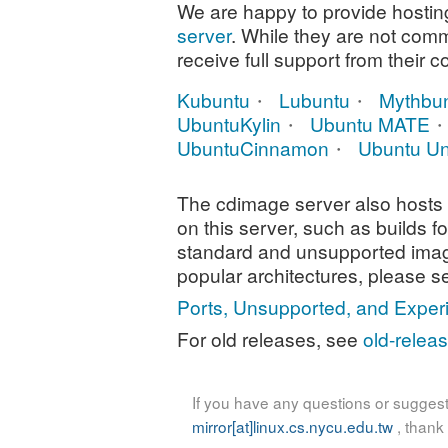
We are happy to provide hosting 
server
. While they are not com
receive full support from their 
Kubuntu
Lubuntu
Mythbu
UbuntuKylin
Ubuntu MATE
UbuntuCinnamon
Ubuntu Un
The cdimage server also hosts 
on this server, such as builds f
standard and unsupported ima
popular architectures, please s
Ports, Unsupported, and Exper
For old releases, see
old-relea
If you have any questions or suggest
mirror[at]linux.cs.nycu.edu.tw
, thank