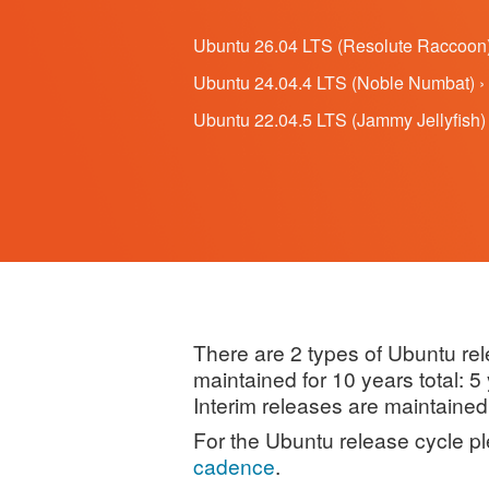
Ubuntu 26.04 LTS (Resolute Raccoon)
Ubuntu 24.04.4 LTS (Noble Numbat) ›
Ubuntu 22.04.5 LTS (Jammy Jellyfish) 
There are 2 types of Ubuntu re
maintained for 10 years total: 
Interim releases are maintained
For the Ubuntu release cycle p
cadence
.