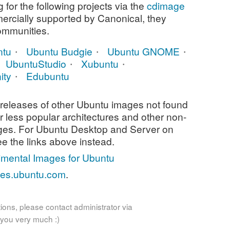
for the following projects via the
cdimage
mercially supported by Canonical, they
communities.
ntu
Ubuntu Budgie
Ubuntu GNOME
UbuntuStudio
Xubuntu
ity
Edubuntu
releases of other Ubuntu images not found
or less popular architectures and other non-
ges. For Ubuntu Desktop and Server on
ee the links above instead.
imental Images for Ubuntu
ses.ubuntu.com
.
ions, please contact administrator via
 you very much :)