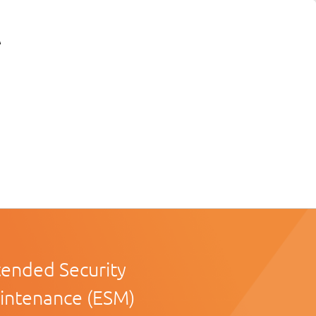
tended Security
intenance (ESM)