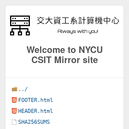
Welcome to NYCU
CSIT Mirror site
../
FOOTER.html
HEADER.html
SHA256SUMS