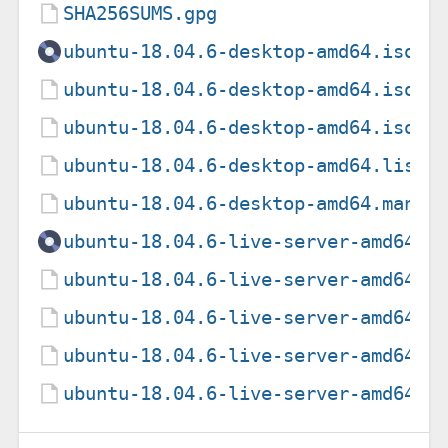
SHA256SUMS.gpg
ubuntu-18.04.6-desktop-amd64.iso
ubuntu-18.04.6-desktop-amd64.iso.t
ubuntu-18.04.6-desktop-amd64.iso.z
ubuntu-18.04.6-desktop-amd64.list
ubuntu-18.04.6-desktop-amd64.manif
ubuntu-18.04.6-live-server-amd64.i
ubuntu-18.04.6-live-server-amd64.i
ubuntu-18.04.6-live-server-amd64.i
ubuntu-18.04.6-live-server-amd64.l
ubuntu-18.04.6-live-server-amd64.m