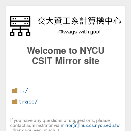
Welcome to NYCU
CSIT Mirror site
../
trace/
If you have any questions or suggestions, please
contact administrator via
mirror[at]linux.cs.nycu.edu.tw
, thank you very much :)