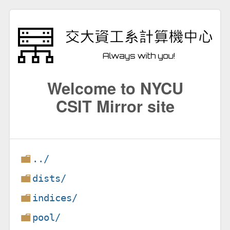
Welcome to NYCU
CSIT Mirror site
../
dists/
indices/
pool/