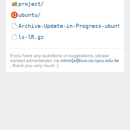
project/
ubuntu/
Archive-Update-in-Progress-ubuntu.
ls-lR.gz
If you have any questions or suggestions, please
contact administrator via
mirror[at]linux.cs.nycu.edu.tw
, thank you very much :)