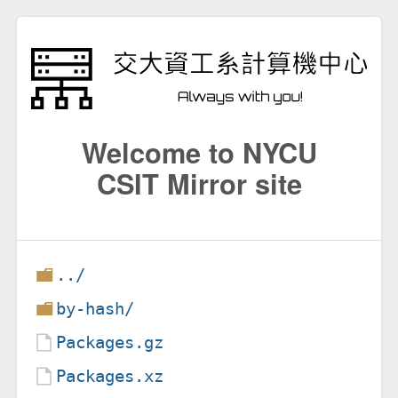
Welcome to NYCU
CSIT Mirror site
../
by-hash/
Packages.gz
Packages.xz