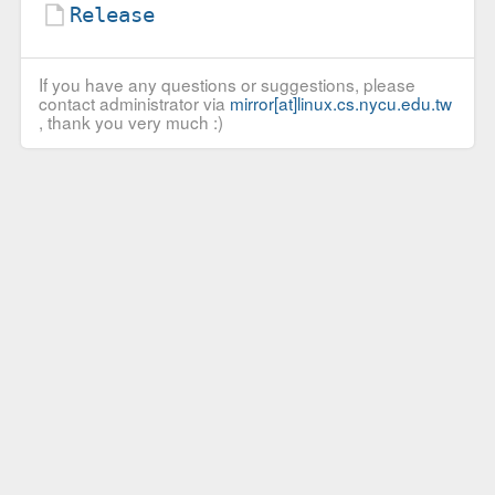
Release
If you have any questions or suggestions, please
contact administrator via
mirror[at]linux.cs.nycu.edu.tw
, thank you very much :)