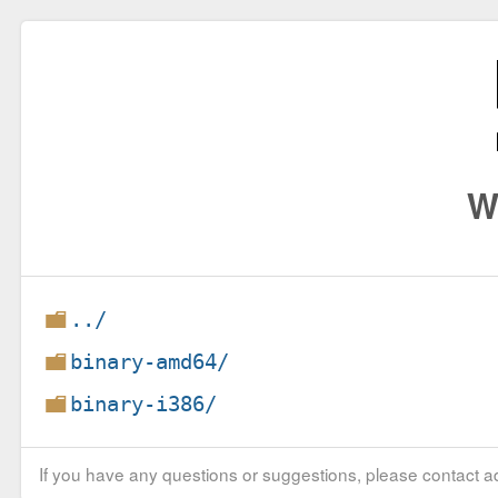
W
../
binary-amd64/
binary-i386/
If you have any questions or suggestions, please contact ad