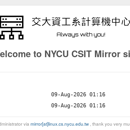
elcome to NYCU CSIT Mirror si
ministrator via
mirror[at]linux.cs.nycu.edu.tw
, thank you very mu