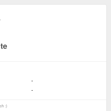
te
ch :)