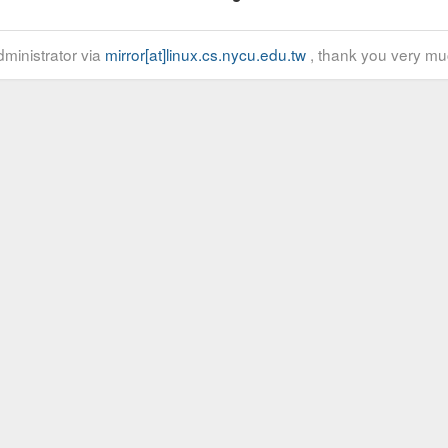
ministrator via
mirror[at]linux.cs.nycu.edu.tw
, thank you very mu