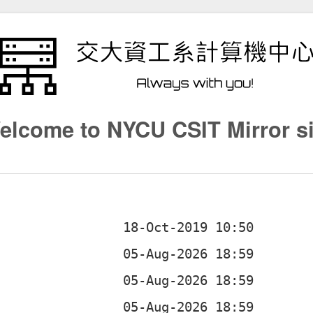
elcome to NYCU CSIT Mirror si