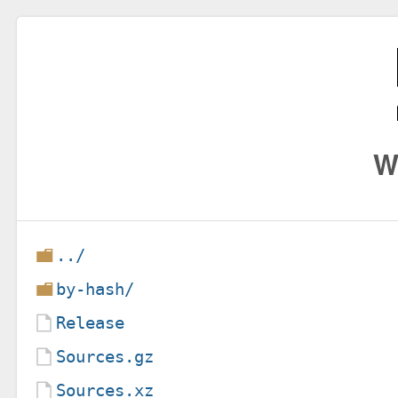
W
../
by-hash/
Release
Sources.gz
Sources.xz