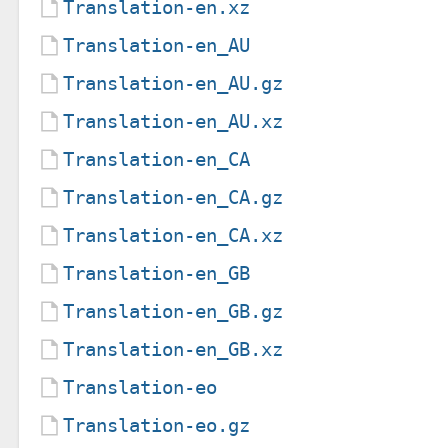
Translation-en.xz
Translation-en_AU
Translation-en_AU.gz
Translation-en_AU.xz
Translation-en_CA
Translation-en_CA.gz
Translation-en_CA.xz
Translation-en_GB
Translation-en_GB.gz
Translation-en_GB.xz
Translation-eo
Translation-eo.gz