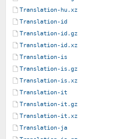
Translation-hu.xz
Translation-id
Translation-id.gz
Translation-id.xz
Translation-is
Translation-is.gz
Translation-is.xz
Translation-it
Translation-it.gz
Translation-it.xz
Translation-ja