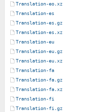
Translation-eo.xz
Translation-es
Translation-es.gz
Translation-es.xz
Translation-eu
Translation-eu.gz
Translation-eu.xz
Translation-fa
Translation-fa.gz
Translation-fa.xz
Translation-fi
Translation-fi.gz