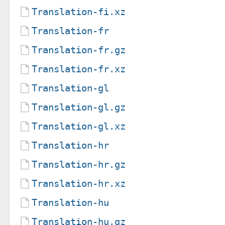
Translation-fi.xz
Translation-fr
Translation-fr.gz
Translation-fr.xz
Translation-gl
Translation-gl.gz
Translation-gl.xz
Translation-hr
Translation-hr.gz
Translation-hr.xz
Translation-hu
Translation-hu.gz