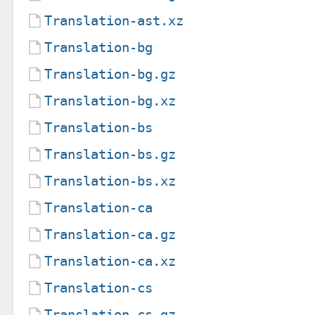
Translation-ast.xz
Translation-bg
Translation-bg.gz
Translation-bg.xz
Translation-bs
Translation-bs.gz
Translation-bs.xz
Translation-ca
Translation-ca.gz
Translation-ca.xz
Translation-cs
Translation-cs.gz