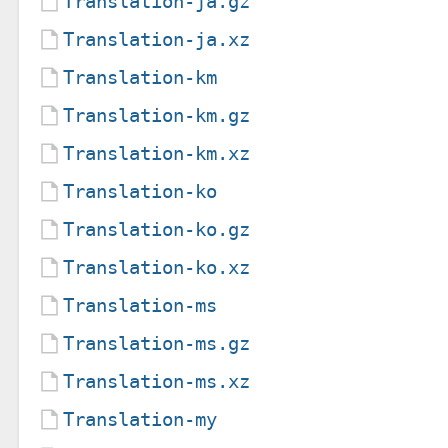
Translation-ja.gz
Translation-ja.xz
Translation-km
Translation-km.gz
Translation-km.xz
Translation-ko
Translation-ko.gz
Translation-ko.xz
Translation-ms
Translation-ms.gz
Translation-ms.xz
Translation-my