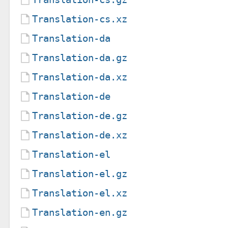
Translation-cs.xz
Translation-da
Translation-da.gz
Translation-da.xz
Translation-de
Translation-de.gz
Translation-de.xz
Translation-el
Translation-el.gz
Translation-el.xz
Translation-en.gz