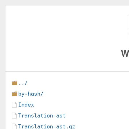
W
../
by-hash/
Index
Translation-ast
Translation-ast.gz