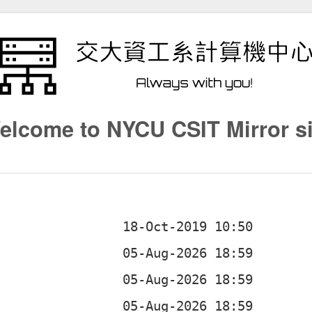
elcome to NYCU CSIT Mirror si