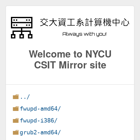
Welcome to NYCU
CSIT Mirror site
../
fwupd-amd64/
fwupd-i386/
grub2-amd64/