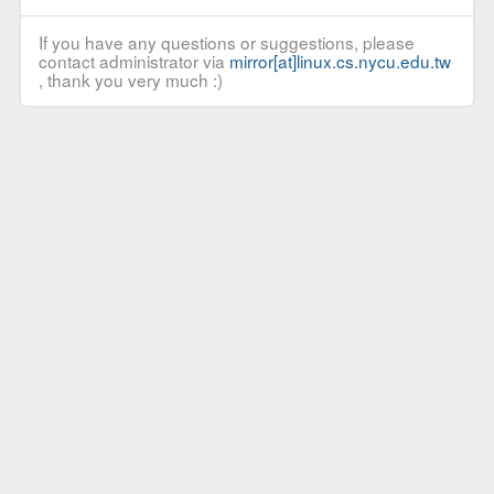
If you have any questions or suggestions, please
contact administrator via
mirror[at]linux.cs.nycu.edu.tw
, thank you very much :)