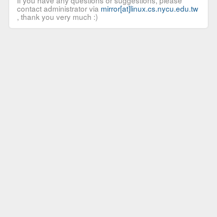
If you have any questions or suggestions, please
contact administrator via
mirror[at]linux.cs.nycu.edu.tw
, thank you very much :)