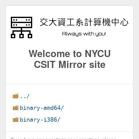
Welcome to NYCU
CSIT Mirror site
../
binary-amd64/
binary-i386/