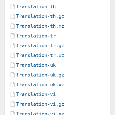
Translation-th
Translation-th.gz
Translation-th.xz
Translation-tr
Translation-tr.gz
Translation-tr.xz
Translation-uk
Translation-uk.gz
Translation-uk.xz
Translation-vi
Translation-vi.gz
Translation-vi.xz