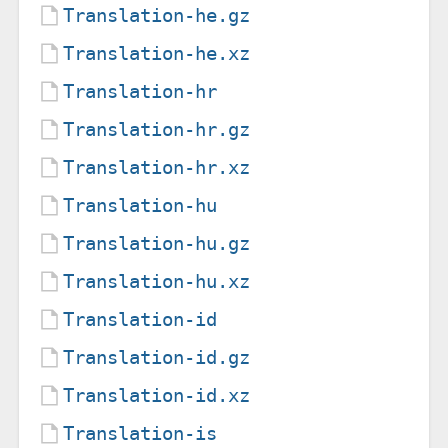
Translation-he.gz
Translation-he.xz
Translation-hr
Translation-hr.gz
Translation-hr.xz
Translation-hu
Translation-hu.gz
Translation-hu.xz
Translation-id
Translation-id.gz
Translation-id.xz
Translation-is