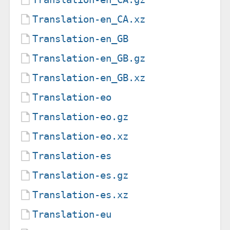
Translation-en_CA.xz
Translation-en_GB
Translation-en_GB.gz
Translation-en_GB.xz
Translation-eo
Translation-eo.gz
Translation-eo.xz
Translation-es
Translation-es.gz
Translation-es.xz
Translation-eu