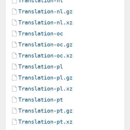
Translation-nl
Translation-nl.gz
Translation-nl.xz
Translation-oc
Translation-oc.gz
Translation-oc.xz
Translation-pl
Translation-pl.gz
Translation-pl.xz
Translation-pt
Translation-pt.gz
Translation-pt.xz