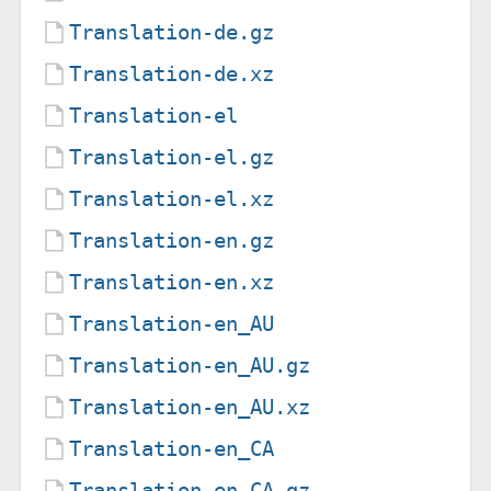
Translation-de.gz
Translation-de.xz
Translation-el
Translation-el.gz
Translation-el.xz
Translation-en.gz
Translation-en.xz
Translation-en_AU
Translation-en_AU.gz
Translation-en_AU.xz
Translation-en_CA
Translation-en_CA.gz