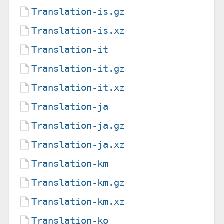
Translation-is.gz
Translation-is.xz
Translation-it
Translation-it.gz
Translation-it.xz
Translation-ja
Translation-ja.gz
Translation-ja.xz
Translation-km
Translation-km.gz
Translation-km.xz
Translation-ko