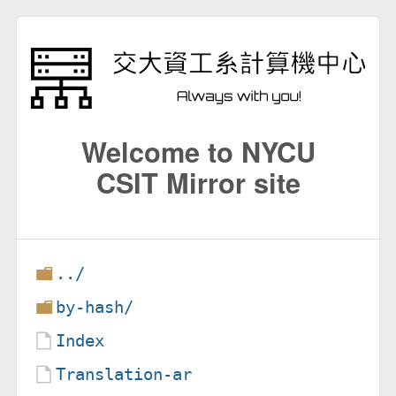
Welcome to NYCU
CSIT Mirror site
../
by-hash/
Index
Translation-ar