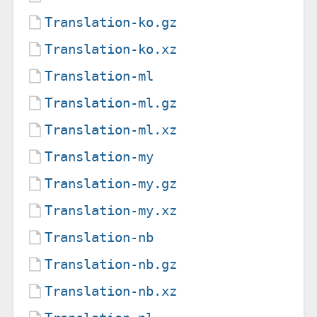
Translation-ko.gz
Translation-ko.xz
Translation-ml
Translation-ml.gz
Translation-ml.xz
Translation-my
Translation-my.gz
Translation-my.xz
Translation-nb
Translation-nb.gz
Translation-nb.xz