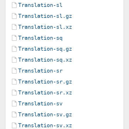
Translation-sl
Translation-sl.gz
Translation-sl.xz
Translation-sq
Translation-sq.gz
Translation-sq.xz
Translation-sr
Translation-sr.gz
Translation-sr.xz
Translation-sv
Translation-sv.gz
Translation-sv.xz