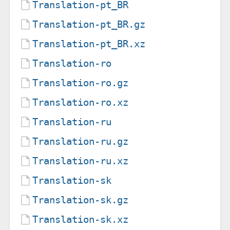
Translation-pt_BR
Translation-pt_BR.gz
Translation-pt_BR.xz
Translation-ro
Translation-ro.gz
Translation-ro.xz
Translation-ru
Translation-ru.gz
Translation-ru.xz
Translation-sk
Translation-sk.gz
Translation-sk.xz