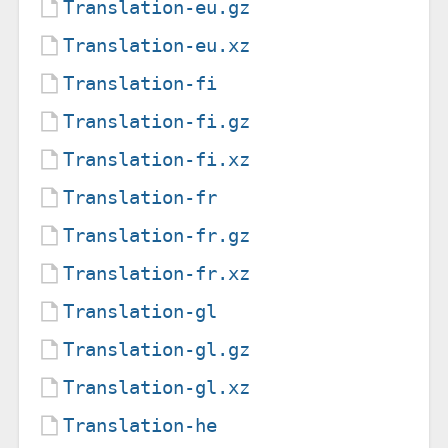
Translation-eu.gz
Translation-eu.xz
Translation-fi
Translation-fi.gz
Translation-fi.xz
Translation-fr
Translation-fr.gz
Translation-fr.xz
Translation-gl
Translation-gl.gz
Translation-gl.xz
Translation-he