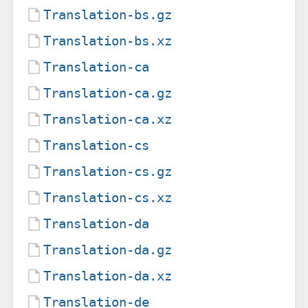
Translation-bs.gz
Translation-bs.xz
Translation-ca
Translation-ca.gz
Translation-ca.xz
Translation-cs
Translation-cs.gz
Translation-cs.xz
Translation-da
Translation-da.gz
Translation-da.xz
Translation-de