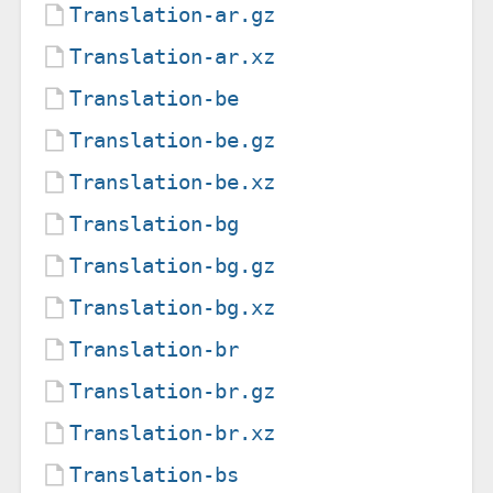
Translation-ar.gz
Translation-ar.xz
Translation-be
Translation-be.gz
Translation-be.xz
Translation-bg
Translation-bg.gz
Translation-bg.xz
Translation-br
Translation-br.gz
Translation-br.xz
Translation-bs