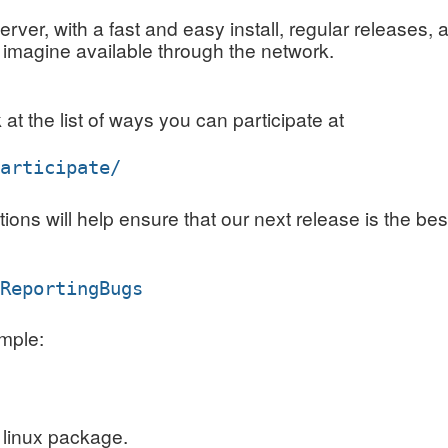
rver, with a fast and easy install, regular releases, a
 imagine available through the network.
at the list of ways you can participate at
participate/
s will help ensure that our next release is the best
/ReportingBugs
mple:
 linux package.