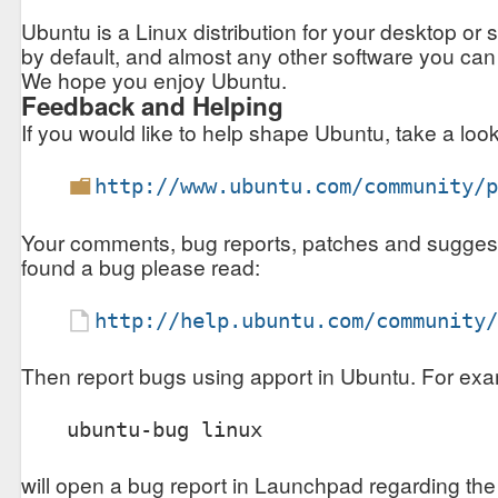
Ubuntu is a Linux distribution for your desktop or se
by default, and almost any other software you can
We hope you enjoy Ubuntu.
Feedback and Helping
If you would like to help shape Ubuntu, take a look 
http://www.ubuntu.com/community/
Your comments, bug reports, patches and suggestion
found a bug please read:
http://help.ubuntu.com/community
Then report bugs using apport in Ubuntu. For exa
will open a bug report in Launchpad regarding the