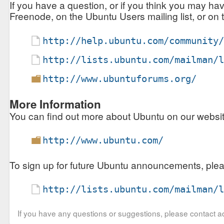
If you have a question, or if you think you may ha
Freenode, on the Ubuntu Users mailing list, or on
http://help.ubuntu.com/community
http://lists.ubuntu.com/mailman/
http://www.ubuntuforums.org/
More Information
You can find out more about Ubuntu on our website,
http://www.ubuntu.com/
To sign up for future Ubuntu announcements, plea
http://lists.ubuntu.com/mailman/
If you have any questions or suggestions, please contact ad