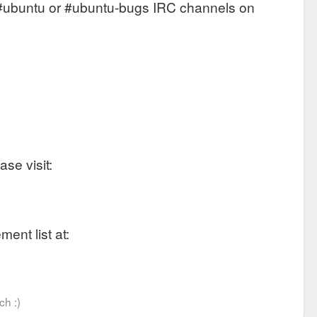
the #ubuntu or #ubuntu-bugs IRC channels on
se visit:
ent list at:
ch :)