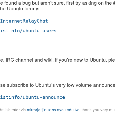
ve found a bug but aren't sure, first try asking on 
 the Ubuntu forums:
/InternetRelayChat
listinfo/ubuntu-users
 IRC channel and wiki. If you're new to Ubuntu, plea
se subscribe to Ubuntu's very low volume announcem
listinfo/ubuntu-announce
ministrator via
mirror[at]linux.cs.nycu.edu.tw
, thank you very mu