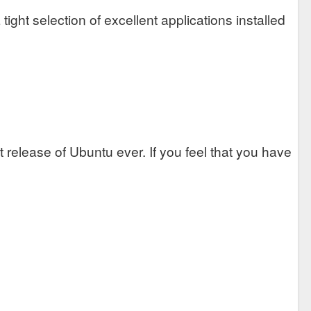
 tight selection of excellent applications installed
 release of Ubuntu ever. If you feel that you have