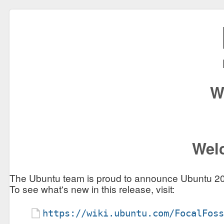
W
Welc
The Ubuntu team is proud to announce Ubuntu 20
To see what's new in this release, visit:
https://wiki.ubuntu.com/FocalFos