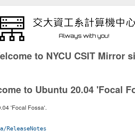
elcome to NYCU CSIT Mirror si
ome to Ubuntu 20.04 'Focal F
.04 'Focal Fossa'.
sa/ReleaseNotes