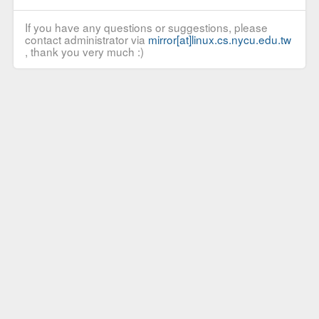
If you have any questions or suggestions, please
contact administrator via
mirror[at]linux.cs.nycu.edu.tw
, thank you very much :)