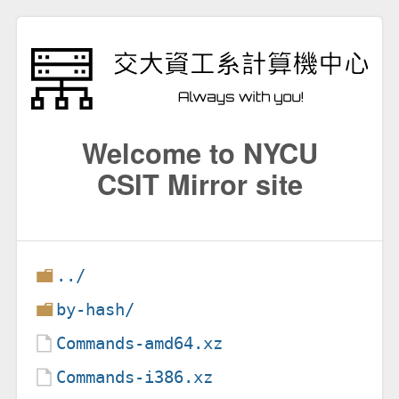
Welcome to NYCU
CSIT Mirror site
../
by-hash/
Commands-amd64.xz
Commands-i386.xz