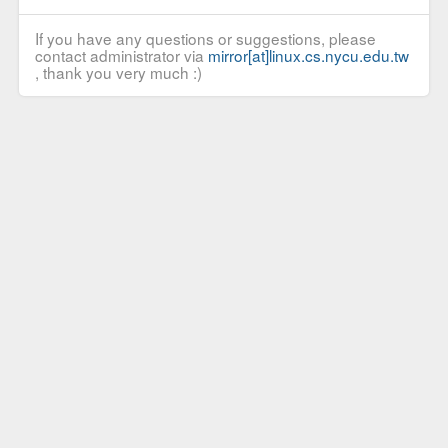
If you have any questions or suggestions, please
contact administrator via
mirror[at]linux.cs.nycu.edu.tw
, thank you very much :)