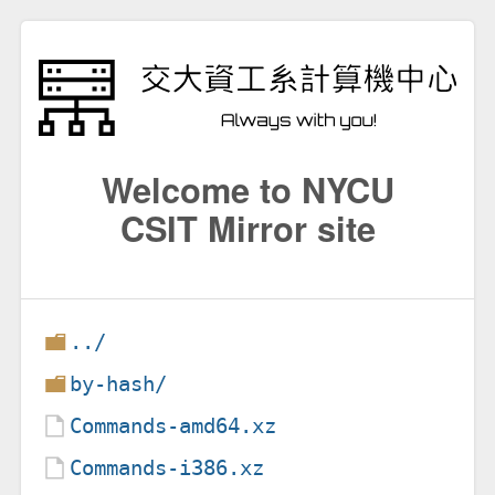
Welcome to NYCU
CSIT Mirror site
../
by-hash/
Commands-amd64.xz
Commands-i386.xz