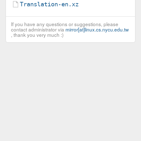
Translation-en.xz
If you have any questions or suggestions, please
contact administrator via
mirror[at]linux.cs.nycu.edu.tw
, thank you very much :)