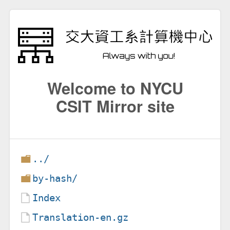
Welcome to NYCU
CSIT Mirror site
../
by-hash/
Index
Translation-en.gz