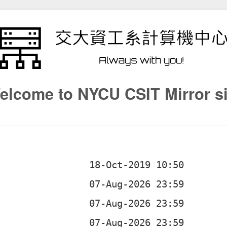
elcome to NYCU CSIT Mirror si