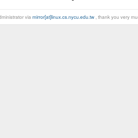
ministrator via
mirror[at]linux.cs.nycu.edu.tw
, thank you very mu