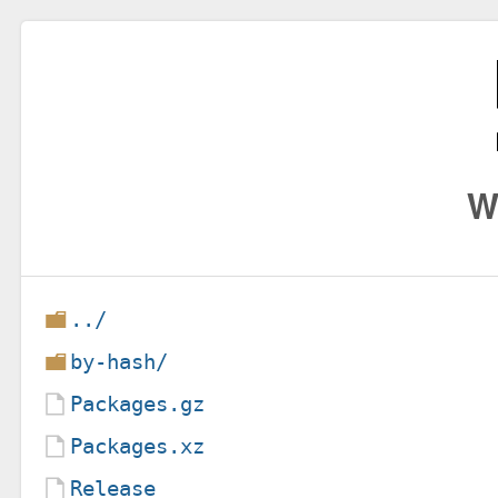
W
../
by-hash/
Packages.gz
Packages.xz
Release