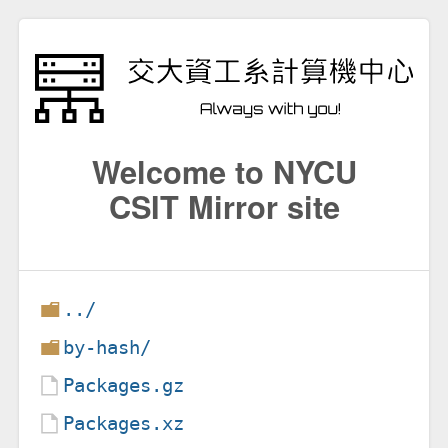
Welcome to NYCU
CSIT Mirror site
../
by-hash/
Packages.gz
Packages.xz