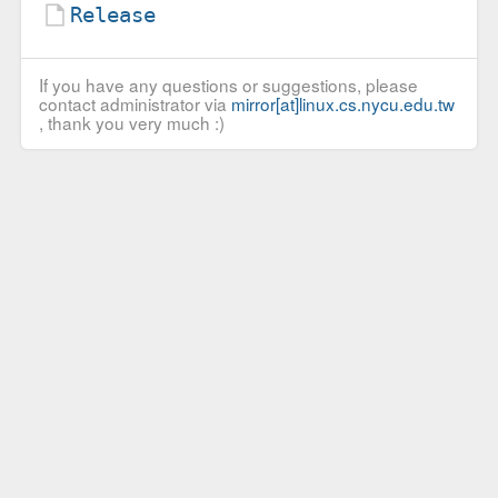
Release
If you have any questions or suggestions, please
contact administrator via
mirror[at]linux.cs.nycu.edu.tw
, thank you very much :)