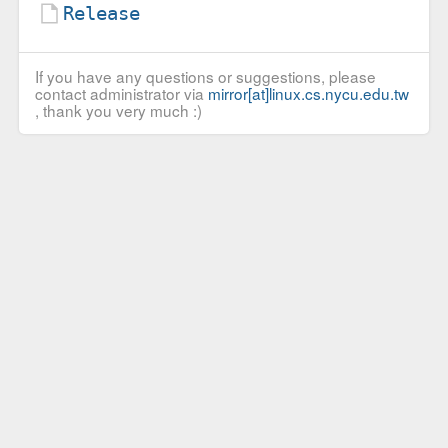
Release
If you have any questions or suggestions, please
contact administrator via
mirror[at]linux.cs.nycu.edu.tw
, thank you very much :)