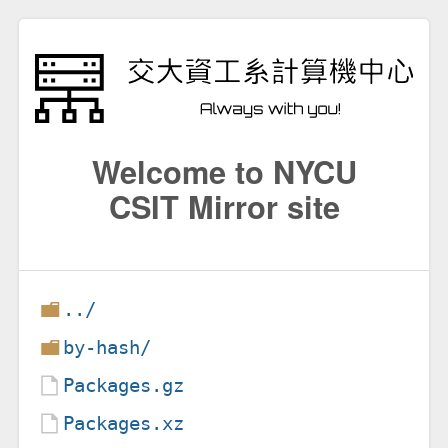
Welcome to NYCU
CSIT Mirror site
../
by-hash/
Packages.gz
Packages.xz