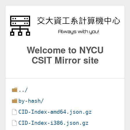
Welcome to NYCU
CSIT Mirror site
../
by-hash/
CID-Index-amd64.json.gz
CID-Index-i386.json.gz