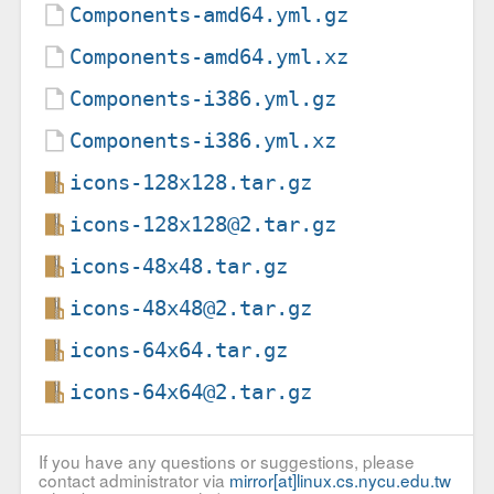
Components-amd64.yml.gz
Components-amd64.yml.xz
Components-i386.yml.gz
Components-i386.yml.xz
icons-128x128.tar.gz
icons-128x128@2.tar.gz
icons-48x48.tar.gz
icons-48x48@2.tar.gz
icons-64x64.tar.gz
icons-64x64@2.tar.gz
If you have any questions or suggestions, please
contact administrator via
mirror[at]linux.cs.nycu.edu.tw