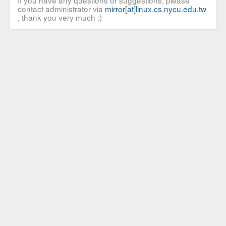
If you have any questions or suggestions, please
contact administrator via
mirror[at]linux.cs.nycu.edu.tw
, thank you very much :)