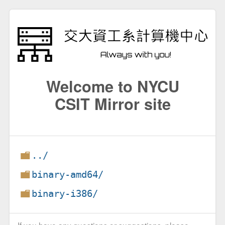
Welcome to NYCU
CSIT Mirror site
../
binary-amd64/
binary-i386/