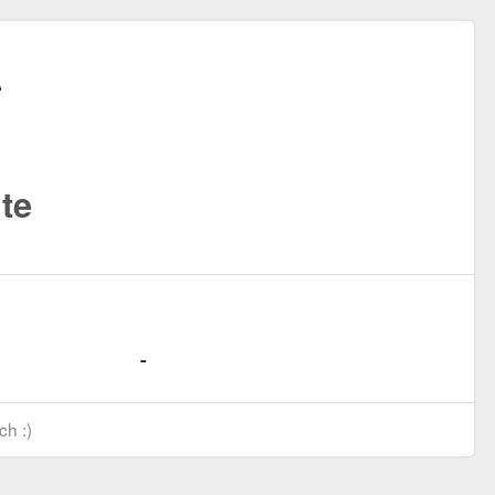
te
ch :)