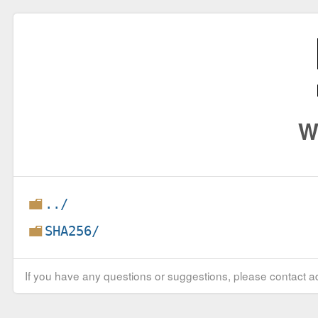
W
../
SHA256/
If you have any questions or suggestions, please contact ad