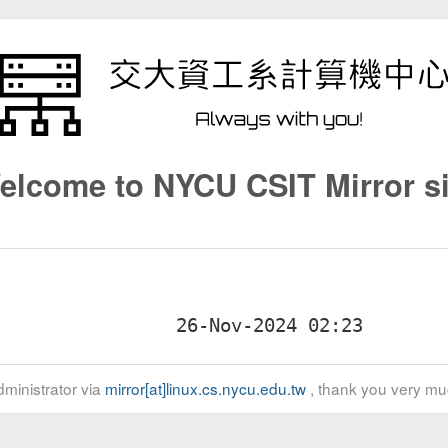
elcome to NYCU CSIT Mirror si
ministrator via
mirror[at]linux.cs.nycu.edu.tw
, thank you very mu