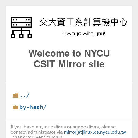
Welcome to NYCU
CSIT Mirror site
../
by-hash/
If you have any questions or suggestions, please
contact administrator via
mirror[at]linux.cs.nycu.edu.tw
, thank you very much :)