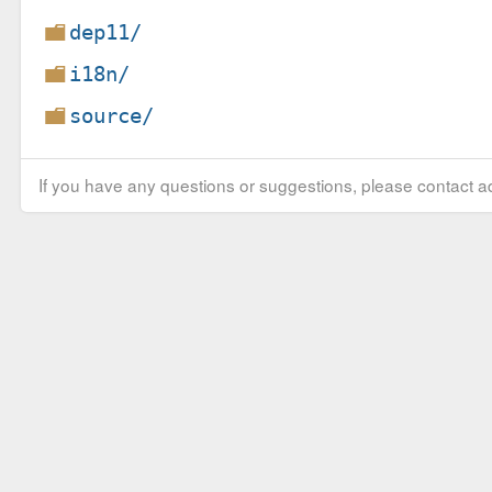
dep11/
i18n/
source/
If you have any questions or suggestions, please contact ad