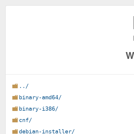
W
../
binary-amd64/
binary-i386/
cnf/
debian-installer/