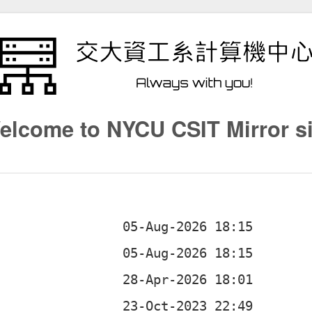
elcome to NYCU CSIT Mirror si