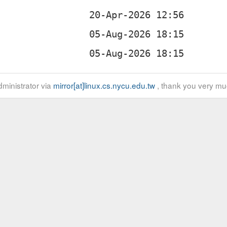
ministrator via
mirror[at]linux.cs.nycu.edu.tw
, thank you very mu